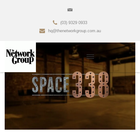
(03) 9329 0933
hq@thenetworkgroup.com.au