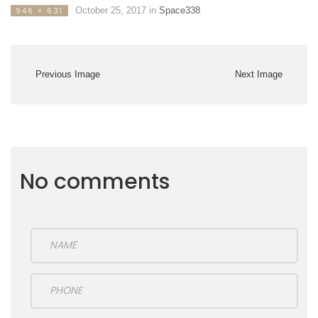
October 25, 2017
in
Space338
946 × 631
Previous Image
Next Image
No comments