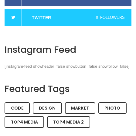
TWITTER
0
FOLLOWERS
Instagram Feed
[instagram-feed showheader=false showbutton=false showfollow=false]
Featured Tags
CODE
DESIGN
MARKET
PHOTO
TOP4 MEDIA
TOP4 MEDIA 2