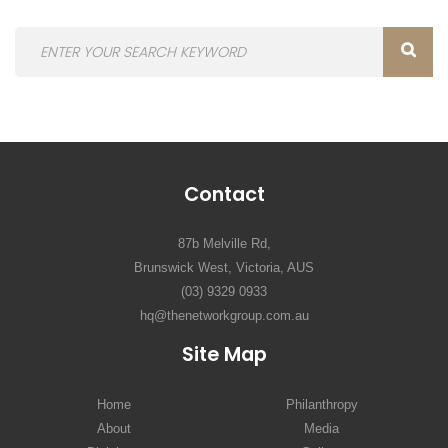
Contact
87b Melville Rd,
Brunswick West, Victoria, AUS
(03) 9329 0933
hq@thenetworkgroup.com.au
Site Map
Home
Philanthropy
About
Media