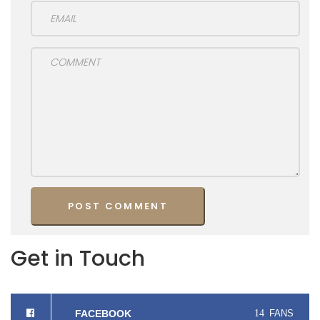
Get in Touch
FACEBOOK
14
FANS