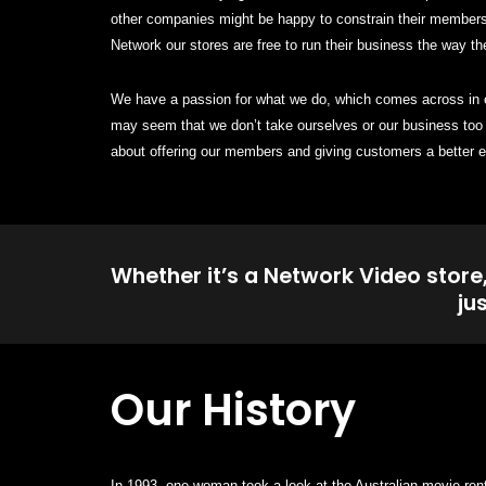
other companies might be happy to constrain their members 
Network our stores are free to run their business the way th
We have a passion for what we do, which comes across in ev
may seem that we don’t take ourselves or our business too 
about offering our members and giving customers a better e
Whether it’s a Network Video store
ju
Our History
In 1993, one woman took a look at the Australian movie ren