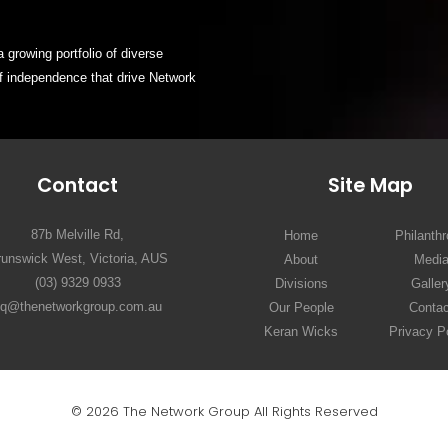
 growing portfolio of diverse
of independence that drive Network
Contact
Site Map
87b Melville Rd,
Home
Philanth
runswick West, Victoria, AUS
About
Medi
(03) 9329 0933
Divisions
Galler
hq@thenetworkgroup.com.au
Our People
Contac
Keran Wicks
Privacy P
© 2026 The Network Group All Rights Reserved