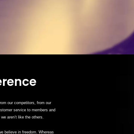
erence
from our competitors, from our
customer service to members and
we aren’t like the others.
 we believe in freedom. Whereas