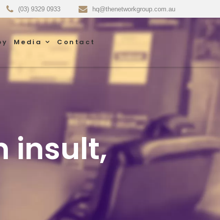
(03) 9329 0933
hq@thenetworkgroup.com.au
py
Media
Contact
 insult,