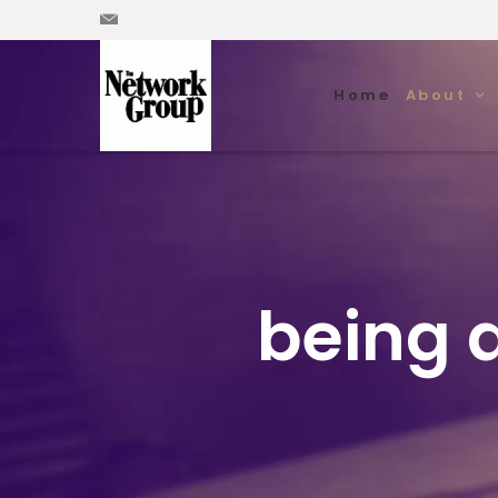
Home
About
being d