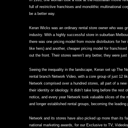
full of restrictive franchises and monolithic multinational c
be a better way.
Keran Wicks was an ordinary rental store owner who was grow
industry. With a highly successful store in suburban Melbo
there was one pricing model from movie distributors for her
like hers) and another, cheaper pricing model for franchised
out the front. Their stores weren’t any better, they were jus
Seeing the inequality in the landscape, Keran set up The N
rental branch Network Video, with a core group of just 12 li
Network comprised over a hundred stores, all part of a new 
their identity or ideology. It didn’t take long before the rest
notice, and every year Network took valuable slices of the 
and longer established rental groups, becoming the leading p
Network and its stores have also picked up more than its fai
national marketing awards, for our Exclusive to TV, Video