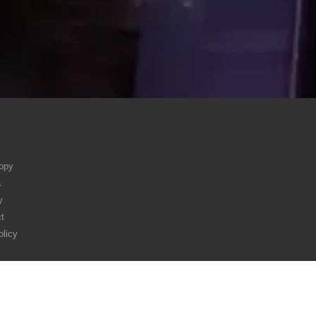
ropy
a
y
t
olicy