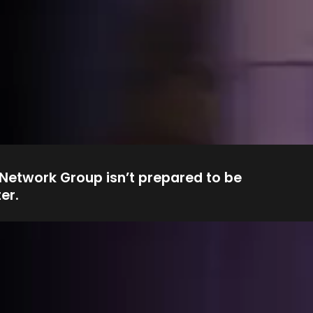
 Network Group isn’t prepared to be
er.