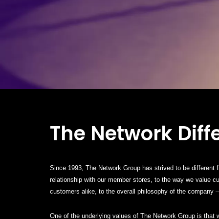
The Network Diff
Since 1993, The Network Group has strived to be different 
relationship with our member stores, to the way we value 
customers alike, to the overall philosophy of the company – 
One of the underlying values of The Network Group is that