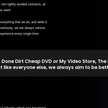
into tightly worded contracts, at
ey want.
erything that we do, and while it
seriously, we are always serious
xperience every single time.
, Done Dirt Cheap DVD or My Video Store, The
st like everyone else, we always aim to be bett
tal industry, which was becoming