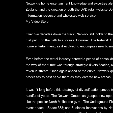
Network’s home entertainment knowledge and expertise also
Zealand; and the creation of both the DVD retail website D
information resource and wholesale web-service
My Video Store.
Over two decades down the track, Network still holds to th
that put it on the path to success. However, The Network Gro
home entertainment, as it evolved to encompass new busi
Even before the rental industry entered a period of consoli
the way of the future was through strategic diversification, 
revenue stream. Once again ahead of the curve, Network qui
processes to best serve them as they entered new arenas.
It wasn’t long before this strategy of diversification proved t
handful of years, The Network Group has grasped new oppor
like the popular North Melbourne gym - The Underground Fi
event space – Space 338; and Business Innovations by Net