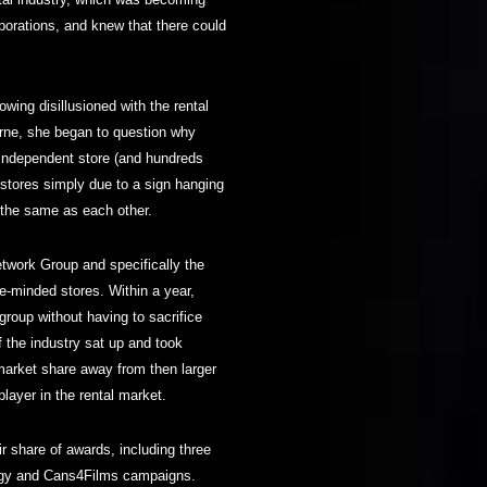
orporations, and knew that there could
ing disillusioned with the rental
urne, she began to question why
 independent store (and hundreds
 stores simply due to a sign hanging
t the same as each other.
etwork Group and specifically the
ke-minded stores. Within a year,
group without having to sacrifice
 of the industry sat up and took
market share away from then larger
layer in the rental market.
r share of awards, including three
logy and Cans4Films campaigns.