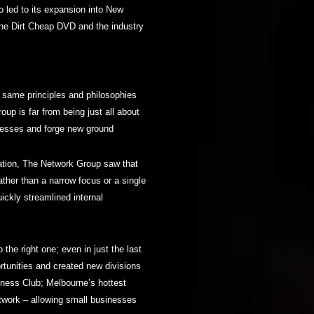
 led to its expansion into New
one Dirt Cheap DVD and the industry
e same principles and philosophies
up is far from being just all about
nesses and forge new ground
dation, The Network Group saw that
rather than a narrow focus or a single
ckly streamlined internal
o the right one; even in just the last
tunities and created new divisions
tness Club; Melbourne’s hottest
work – allowing small businesses