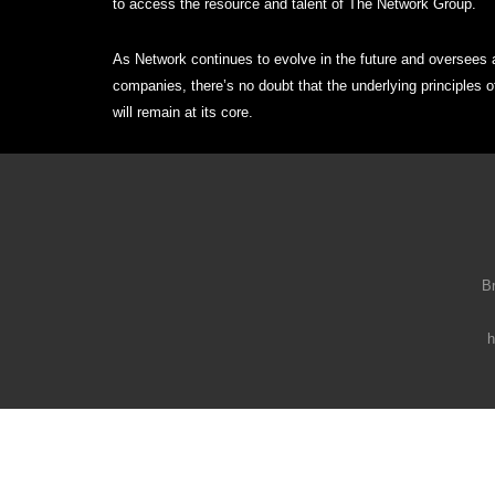
to access the resource and talent of The Network Group.
As Network continues to evolve in the future and oversees a
companies, there’s no doubt that the underlying principles 
will remain at its core.
B