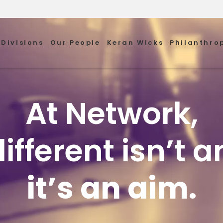
Divisions
Our People
Keran Wicks
Philanthro
At Network,
ifferent isn’t an
it’s an aim.