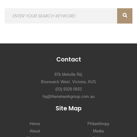
Contact
87b Melville Rd,
Brunswick West, Victoria, AUS
(03) 9329 0933
hq@thenetworkgroup.com.au
Site Map
Home
Philanthropy
About
Media