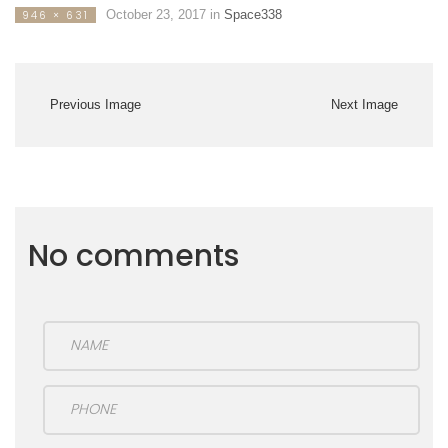
October 23, 2017
in
Space338
946 × 631
Previous Image
Next Image
No comments