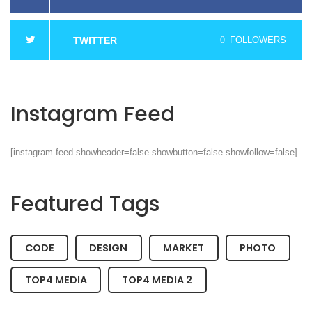
TWITTER
0
FOLLOWERS
Instagram Feed
[instagram-feed showheader=false showbutton=false showfollow=false]
Featured Tags
CODE
DESIGN
MARKET
PHOTO
TOP4 MEDIA
TOP4 MEDIA 2