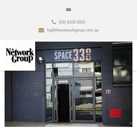
(03) 9329 0933
hq@thenetworkgroup.com.au