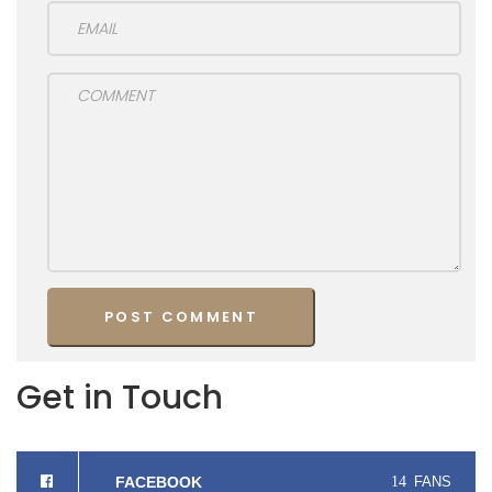
Get in Touch
FACEBOOK
14
FANS