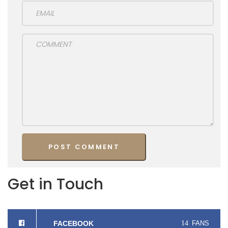
Get in Touch
FACEBOOK
14
FANS