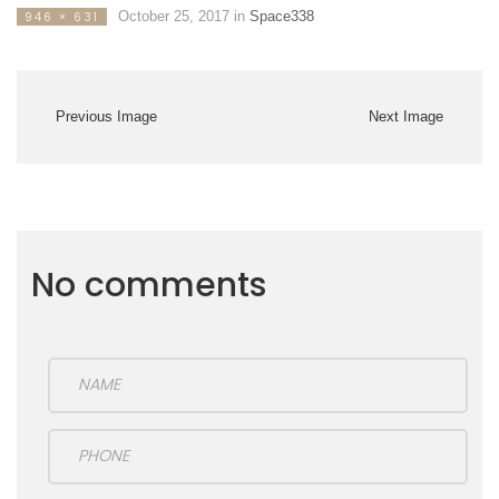
October 25, 2017
in
Space338
946 × 631
Previous Image
Next Image
No comments