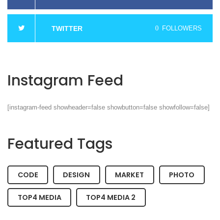
TWITTER
0
FOLLOWERS
Instagram Feed
[instagram-feed showheader=false showbutton=false showfollow=false]
Featured Tags
CODE
DESIGN
MARKET
PHOTO
TOP4 MEDIA
TOP4 MEDIA 2