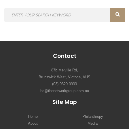
Contact
87b Melville Rd,
Brunswick West, Victoria, AUS
(03) 9329 0933
hq@thenetworkgroup.com.au
Site Map
Home
Philanthropy
About
Media