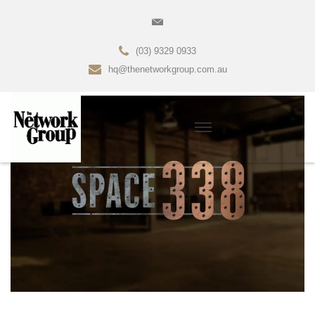
(03) 9329 0933
hq@thenetworkgroup.com.au