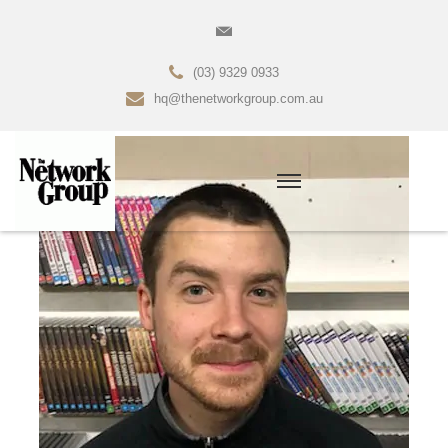
(03) 9329 0933
hq@thenetworkgroup.com.au