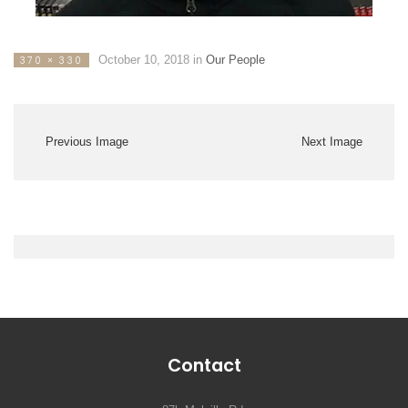
October 10, 2018
in
Our People
370 × 330
Previous Image
Next Image
Contact