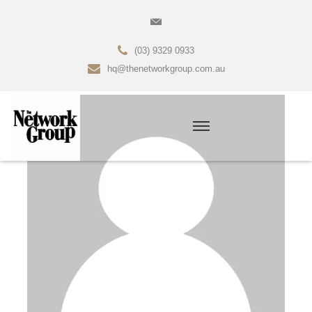
(03) 9329 0933
hq@thenetworkgroup.com.au