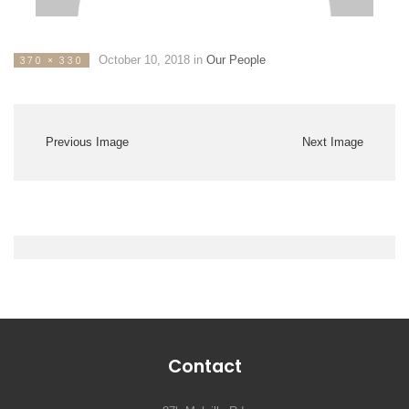
October 10, 2018
in
Our People
370 × 330
Previous Image
Next Image
Contact