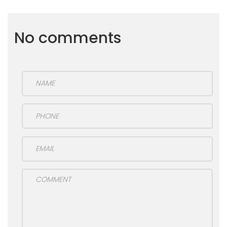
No comments