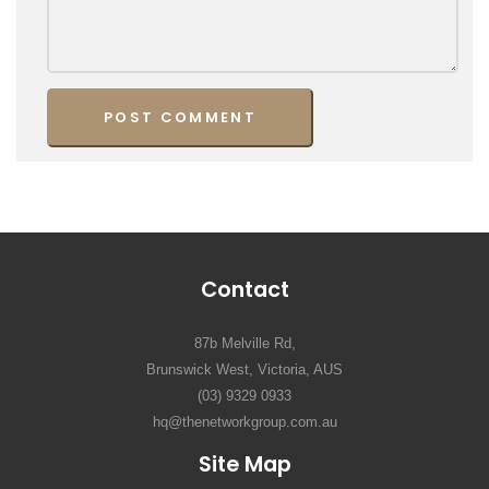
Contact
87b Melville Rd,
Brunswick West, Victoria, AUS
(03) 9329 0933
hq@thenetworkgroup.com.au
Site Map