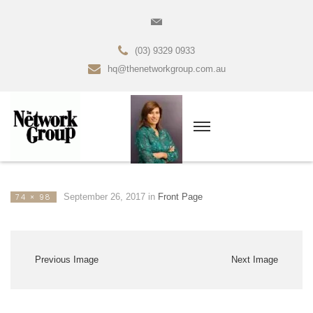
(03) 9329 0933
hq@thenetworkgroup.com.au
September 26, 2017
in
Front Page
74 × 98
Previous Image
Next Image