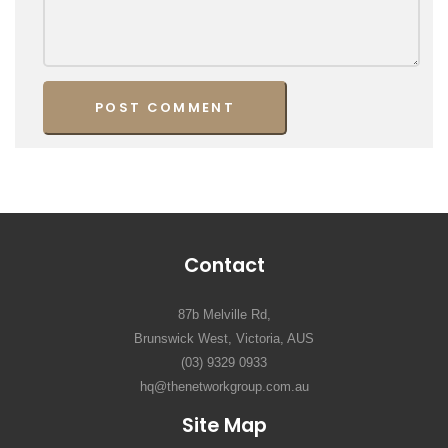
Contact
87b Melville Rd,
Brunswick West, Victoria, AUS
(03) 9329 0933
hq@thenetworkgroup.com.au
Site Map