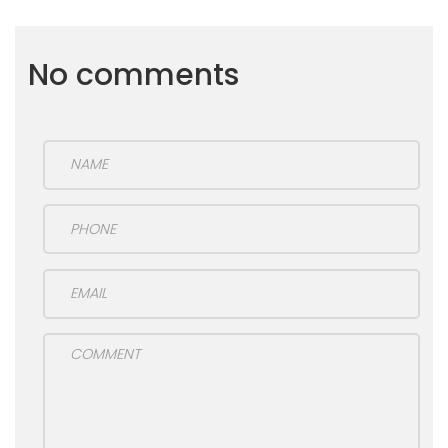
No comments