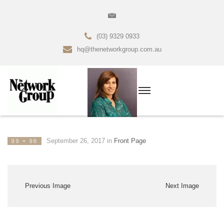
(03) 9329 0933
hq@thenetworkgroup.com.au
September 26, 2017
in
Front Page
99 × 98
Previous Image
Next Image