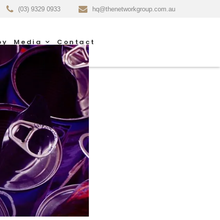
(03) 9329 0933
hq@thenetworkgroup.com.au
py
Media
Contact