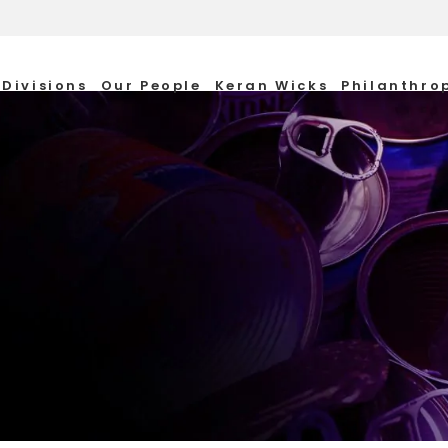
Divisions
Our People
Keran Wicks
Philanthro