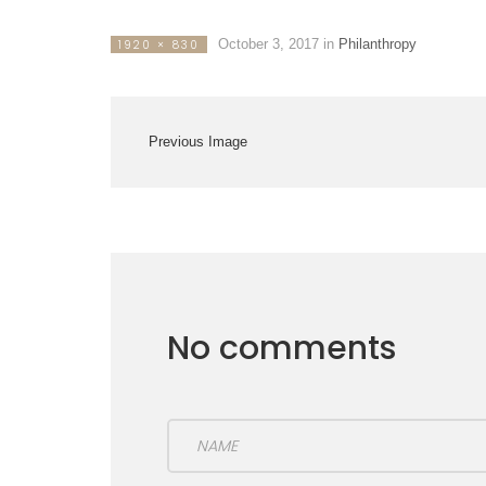
October 3, 2017
in
Philanthropy
1920 × 830
Previous Image
No comments