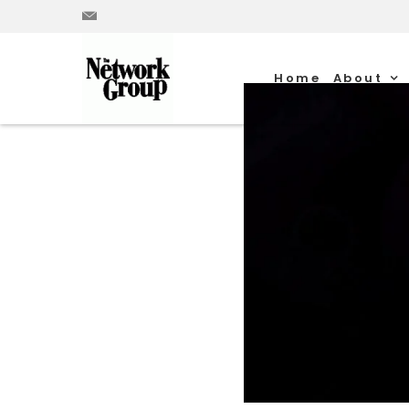
Home
About