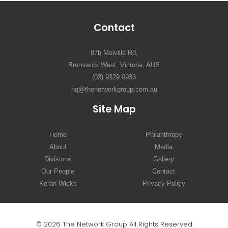
Contact
87b Melville Rd,
Brunswick West, Victoria, AUS
(03) 9329 0933
hq@thenetworkgroup.com.au
Site Map
Home
Philanthropy
About
Media
Divisions
Gallery
Our People
Contact
Keran Wicks
Privacy Policy
© 2026 The Network Group All Rights Reserved