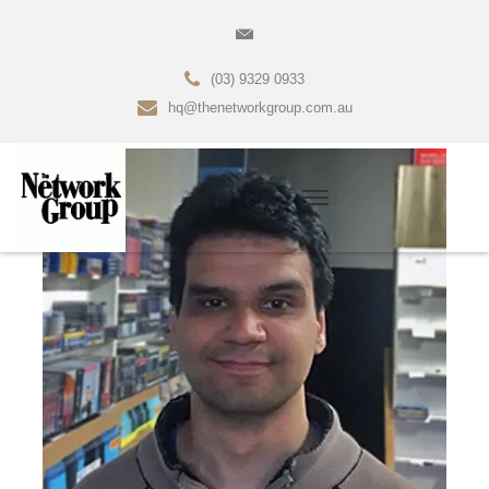
(03) 9329 0933
hq@thenetworkgroup.com.au