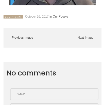
October 26, 2017
in
Our People
370 × 335
Previous Image
Next Image
No comments