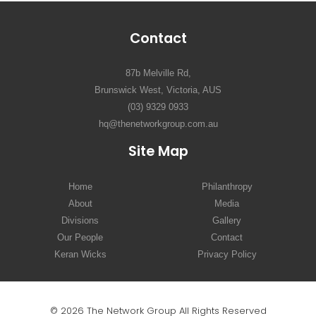
Contact
87b Melville Rd,
Brunswick West, Victoria, AUS
(03) 9329 0933
hq@thenetworkgroup.com.au
Site Map
Home
Philanthropy
About
Media
Divisions
Gallery
Our People
Contact
Keran Wicks
Privacy Policy
© 2026 The Network Group All Rights Reserved