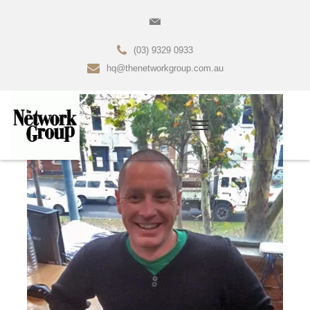
(03) 9329 0933
hq@thenetworkgroup.com.au