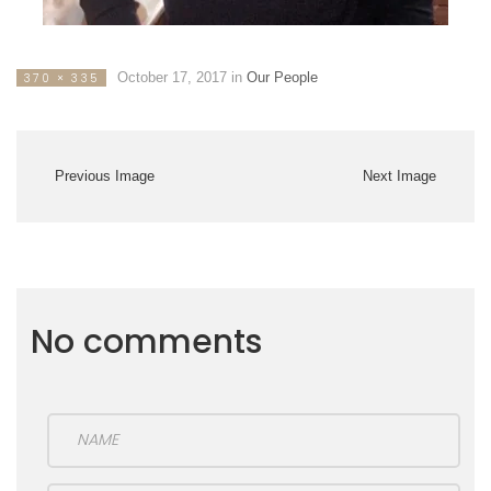
October 17, 2017
in
Our People
370 × 335
Previous Image
Next Image
No comments