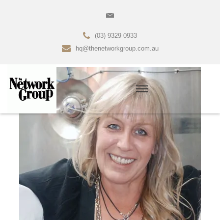
(03) 9329 0933
hq@thenetworkgroup.com.au