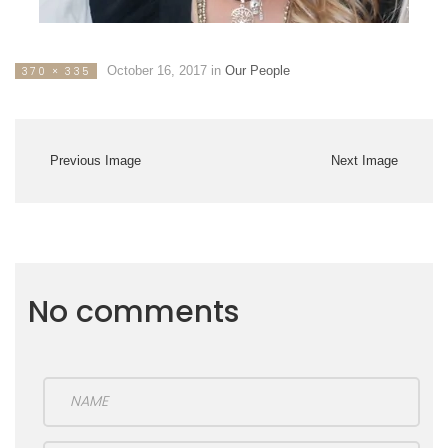
October 16, 2017
in
Our People
370 × 335
Previous Image
Next Image
No comments