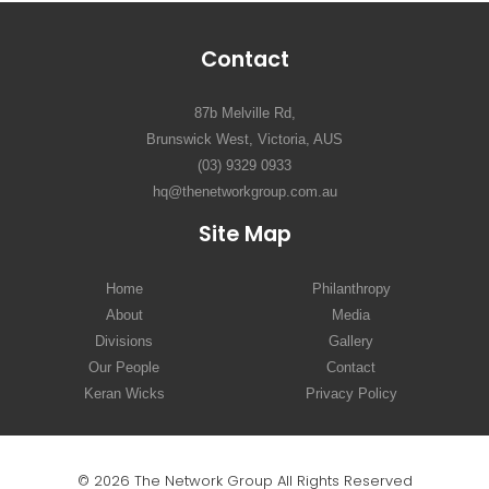
Contact
87b Melville Rd,
Brunswick West, Victoria, AUS
(03) 9329 0933
hq@thenetworkgroup.com.au
Site Map
Home
Philanthropy
About
Media
Divisions
Gallery
Our People
Contact
Keran Wicks
Privacy Policy
© 2026 The Network Group All Rights Reserved