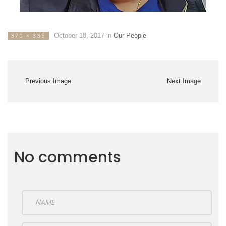
October 18, 2017
in
Our People
370 × 335
Previous Image
Next Image
No comments