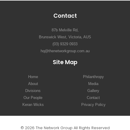
Contact
87b Melville Rd,
Brunswick West, Victoria, AUS
(03) 9329 0933
hq@thenetworkgroup.com.au
Site Map
Home
Philanthropy
About
Media
Divisions
Gallery
Our People
Contact
Keran Wicks
Privacy Policy
© 2026 The Network Group All Rights Reserved