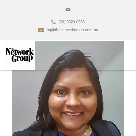
(03) 9329 0933
hq@thenetworkgroup.com.au