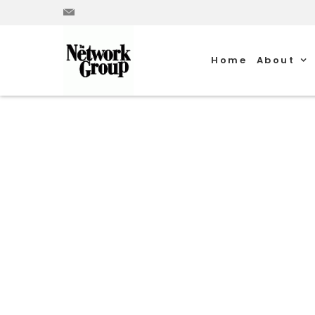
Home
About