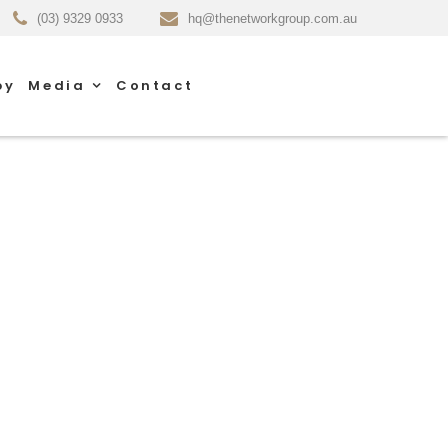
(03) 9329 0933
hq@thenetworkgroup.com.au
py
Media
Contact