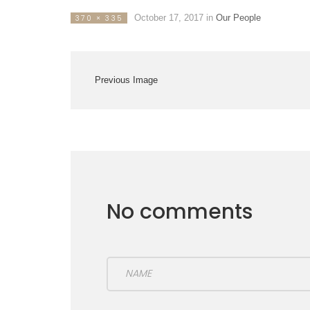
October 17, 2017
in
Our People
370 × 335
Previous Image
No comments