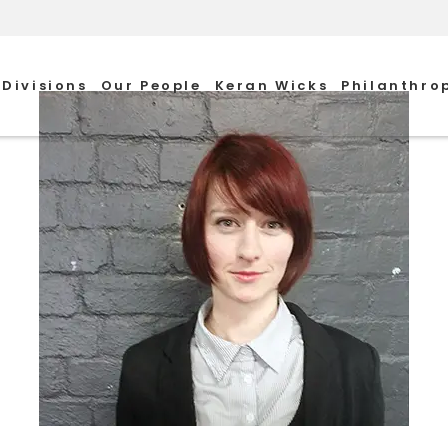
Divisions
Our People
Keran Wicks
Philanthro