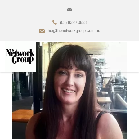
(03) 9329 0933
hq@thenetworkgroup.com.au