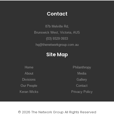
Contact
87b Melville Rd,
Brunswick West, Victoria, AUS
(03) 9329 0933
hq@thenetworkgroup.com.au
Site Map
Home
Philanthropy
About
Media
Divisions
Gallery
Our People
Contact
Keran Wicks
Privacy Policy
© 2026 The Network Group All Rights Reserved