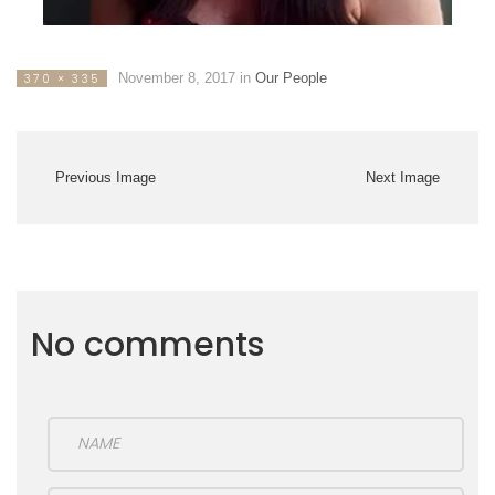
November 8, 2017
in
Our People
370 × 335
Previous Image
Next Image
No comments