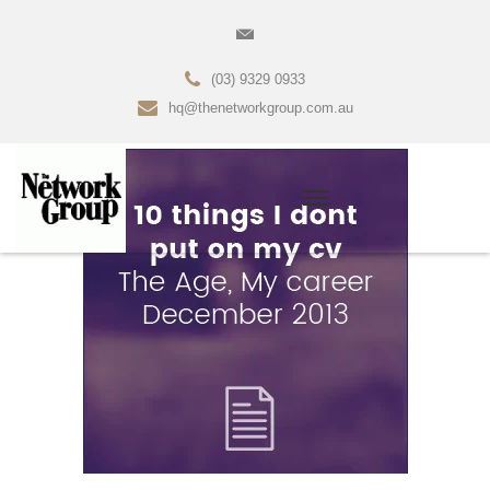
(03) 9329 0933
hq@thenetworkgroup.com.au