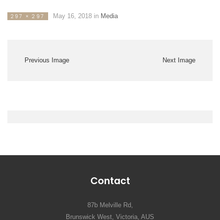
May 16, 2018
in
Media
297 × 297
Previous Image
Next Image
Contact
87b Melville Rd,
Brunswick West, Victoria, AUS