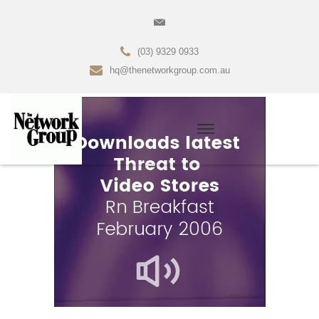
(03) 9329 0933
hq@thenetworkgroup.com.au