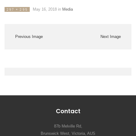
May 16, 2018
in
Media
297 × 295
Previous Image
Next Image
Contact
87b Melville Rd,
Brunswick West, Victoria, AUS