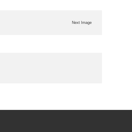
Next Image