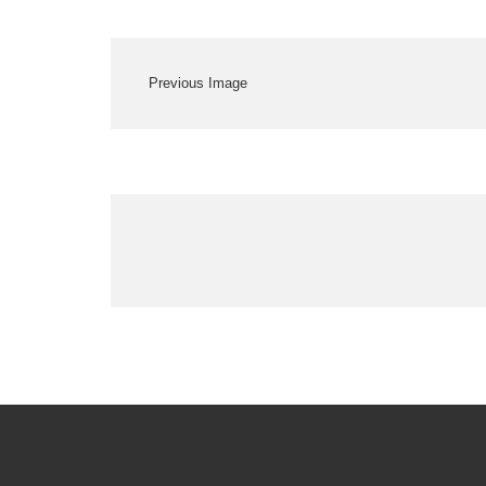
Previous Image