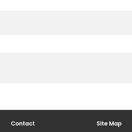
Contact
Site Map