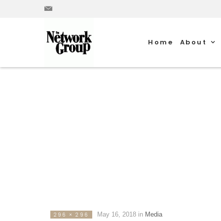
Home
About
May 16, 2018
in
Media
296 × 296