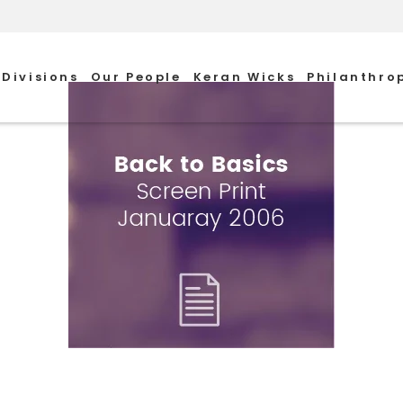
Divisions
Our People
Keran Wicks
Philanthro