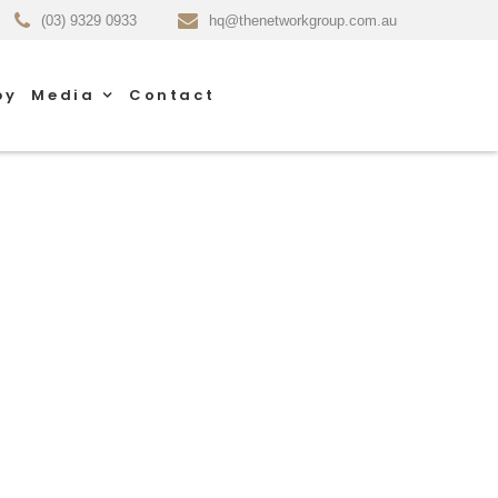
(03) 9329 0933
hq@thenetworkgroup.com.au
py
Media
Contact