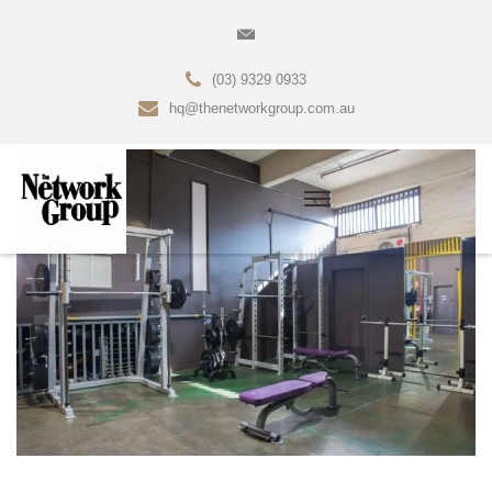
(03) 9329 0933
hq@thenetworkgroup.com.au