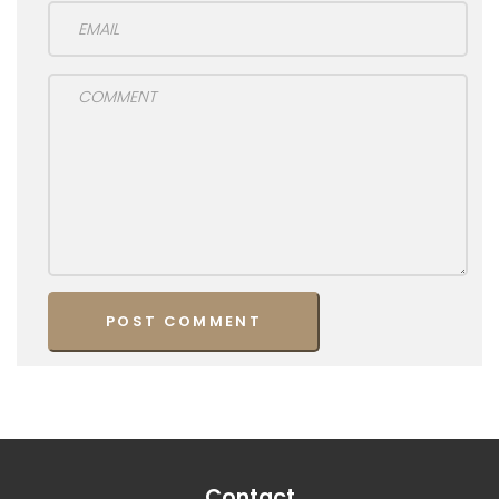
Contact