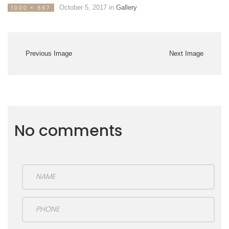
October 5, 2017
in
Gallery
1000 × 667
Previous Image
Next Image
No comments