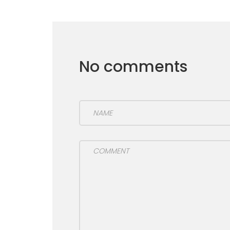
No comments