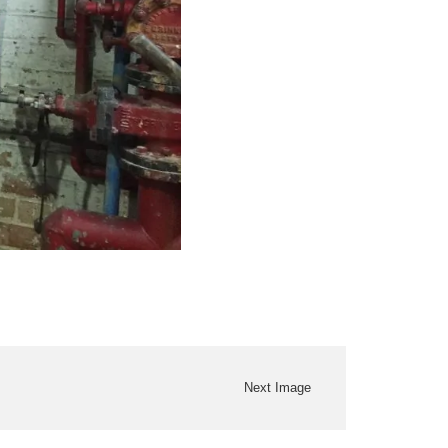
Next Image