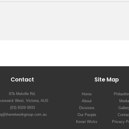
Contact
Site Map
87b Melville Rd,
Home
Philanth
runswick West, Victoria, AUS
About
Medi
(03) 9329 0933
Divisions
Galler
hq@thenetworkgroup.com.au
Our People
Contac
Keran Wicks
Privacy P