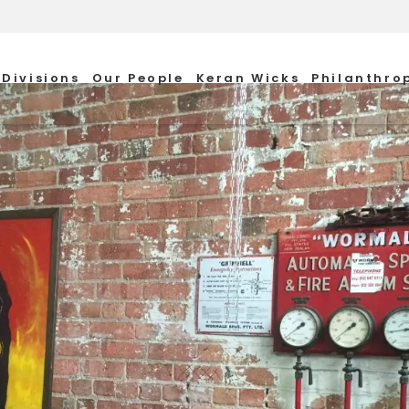
Divisions
Our People
Keran Wicks
Philanthro