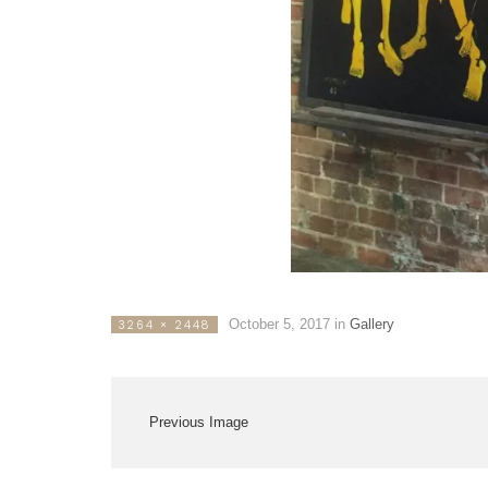
October 5, 2017
in
Gallery
3264 × 2448
Previous Image