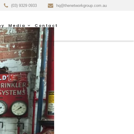
(03) 9329 0933
hq@thenetworkgroup.com.au
py
Media
Contact