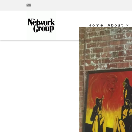
Home
About