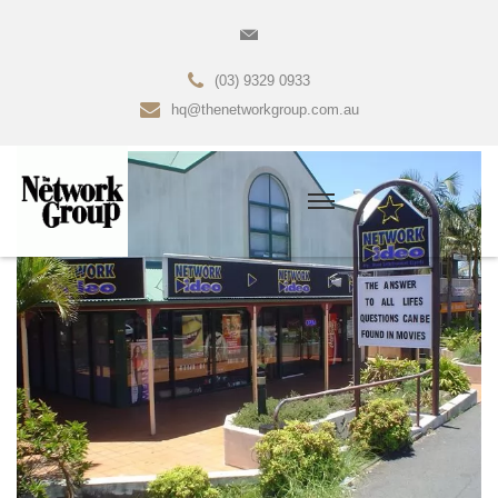
(03) 9329 0933
hq@thenetworkgroup.com.au