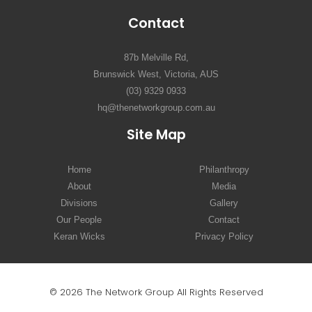
Contact
87b Melville Rd,
Brunswick West, Victoria, AUS
(03) 9329 0933
hq@thenetworkgroup.com.au
Site Map
Home
Philanthropy
About
Media
Divisions
Gallery
Our People
Contact
Keran Wicks
Privacy Policy
© 2026 The Network Group All Rights Reserved