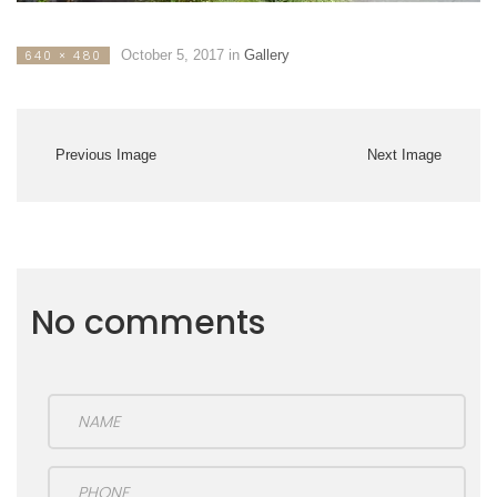
October 5, 2017
in
Gallery
640 × 480
Previous Image
Next Image
No comments