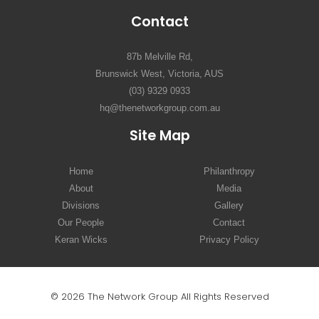
Contact
87b Melville Rd,
Brunswick West, Victoria, AUS
(03) 9329 0933
hq@thenetworkgroup.com.au
Site Map
Home
Philanthropy
About
Media
Divisions
Gallery
Our People
Contact
Keran Wicks
Privacy Policy
© 2026 The Network Group All Rights Reserved