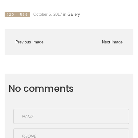
October 5, 2017
in
Gallery
720 × 536
Previous Image
Next Image
No comments