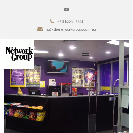
(03) 9329 0933
hq@thenetworkgroup.com.au