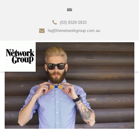
(03) 9329 0933
hq@thenetworkgroup.com.au