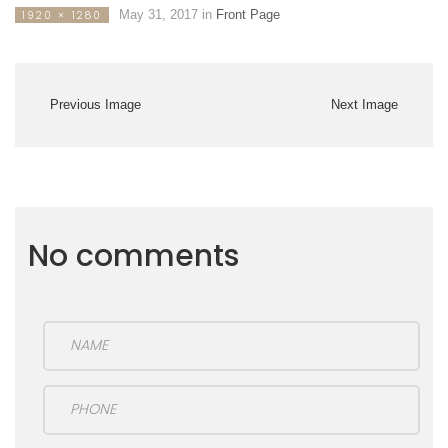
May 31, 2017
in
Front Page
1920 × 1280
Previous Image
Next Image
No comments