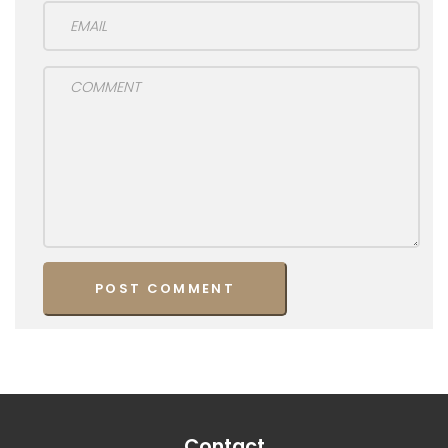
Contact