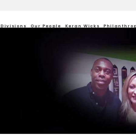
Divisions
Our People
Keran Wicks
Philanthro