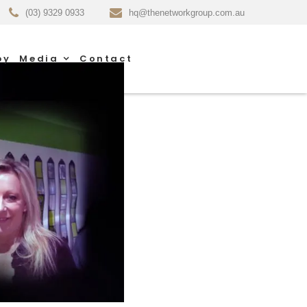
(03) 9329 0933
hq@thenetworkgroup.com.au
py
Media
Contact