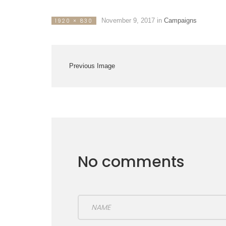
November 9, 2017
in
Campaigns
1920 × 830
Previous Image
No comments