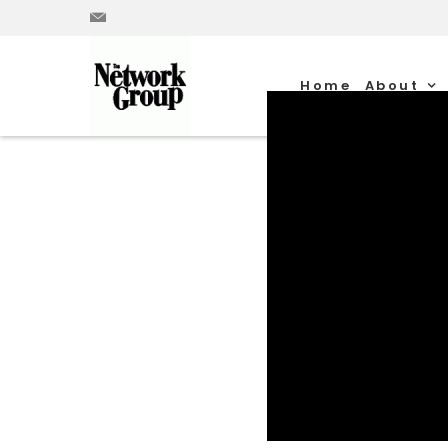
Home
About