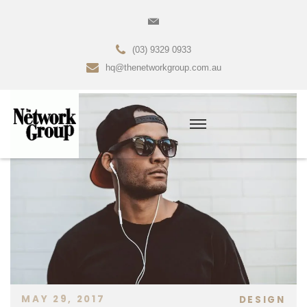
(03) 9329 0933
hq@thenetworkgroup.com.au
MAY 29, 2017
DESIGN