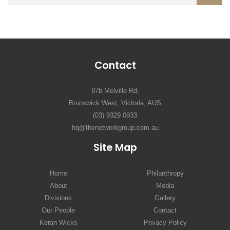
Contact
87b Melville Rd,
Brunswick West, Victoria, AUS
(03) 9329 0933
hq@thenetworkgroup.com.au
Site Map
Home
Philanthropy
About
Media
Divisions
Gallery
Our People
Contact
Keran Wicks
Privacy Policy