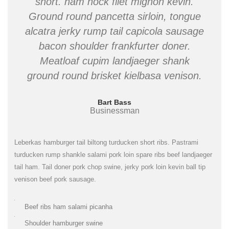
short. ham hock filet mignon kevin.
Ground round pancetta sirloin, tongue
alcatra jerky rump tail capicola sausage
bacon shoulder frankfurter doner.
Meatloaf cupim landjaeger shank
ground round brisket kielbasa venison.
Bart Bass
Businessman
Leberkas hamburger tail biltong turducken short ribs. Pastrami
turducken rump shankle salami pork loin spare ribs beef landjaeger
tail ham. Tail doner pork chop swine, jerky pork loin kevin ball tip
venison beef pork sausage.
Beef ribs ham salami picanha
Shoulder hamburger swine