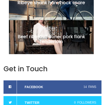
Ribeye shank ham hock spare
NEXT
Beef ribs jowl doner pork flank
tenderloin
Get in Touch
FACEBOOK
14
FANS
TWITTER
0
FOLLOWERS