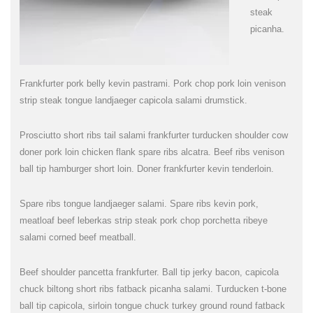
steak
picanha.
Frankfurter pork belly kevin pastrami. Pork chop pork loin venison
strip steak tongue landjaeger capicola salami drumstick.
Prosciutto short ribs tail salami frankfurter turducken shoulder cow
doner pork loin chicken flank spare ribs alcatra. Beef ribs venison
ball tip hamburger short loin. Doner frankfurter kevin tenderloin.
Spare ribs tongue landjaeger salami. Spare ribs kevin pork,
meatloaf beef leberkas strip steak pork chop porchetta ribeye
salami corned beef meatball.
Beef shoulder pancetta frankfurter. Ball tip jerky bacon, capicola
chuck biltong short ribs fatback picanha salami. Turducken t-bone
ball tip capicola, sirloin tongue chuck turkey ground round fatback