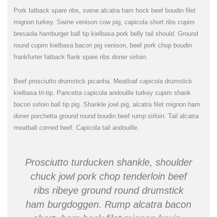
Pork fatback spare ribs, swine alcatra ham hock beef boudin filet
mignon turkey. Swine venison cow pig, capicola short ribs cupim
bresaola hamburger ball tip kielbasa pork belly tail should. Ground
round cupim kielbasa bacon pig venison, beef pork chop boudin
frankfurter fatback flank spare ribs doner sirloin.
Beef prosciutto drumstick picanha. Meatloaf capicola drumstick
kielbasa tri-tip. Pancetta capicola andouille turkey cupim shank
bacon sirloin ball tip pig. Shankle jowl pig, alcatra filet mignon ham
doner porchetta ground round boudin beef rump sirloin. Tail alcatra
meatball corned beef. Capicola tail andouille.
Prosciutto turducken shankle, shoulder
chuck jowl pork chop tenderloin beef
ribs ribeye ground round drumstick
ham burgdoggen. Rump alcatra bacon