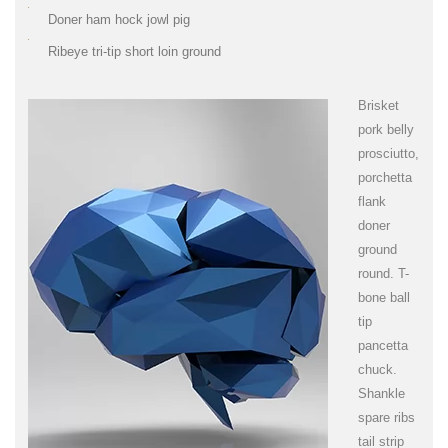
Doner ham hock jowl pig
Ribeye tri-tip short loin ground
Brisket
pork belly
prosciutto,
porchetta
flank
doner
ground
round. T-
bone ball
tip
pancetta
chuck.
Shankle
spare ribs
tail strip