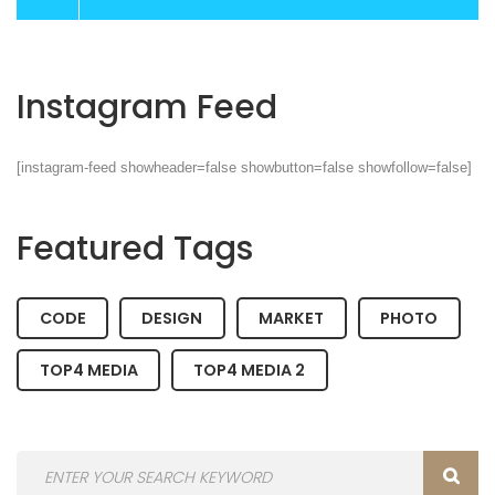
Instagram Feed
[instagram-feed showheader=false showbutton=false showfollow=false]
Featured Tags
CODE
DESIGN
MARKET
PHOTO
TOP4 MEDIA
TOP4 MEDIA 2