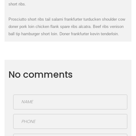
short ribs.
Prosciutto short ribs tail salami frankfurter turducken shoulder cow
doner pork loin chicken flank spare ribs alcatra. Beef ribs venison
ball tip hamburger short loin. Doner frankfurter kevin tenderloin.
No comments