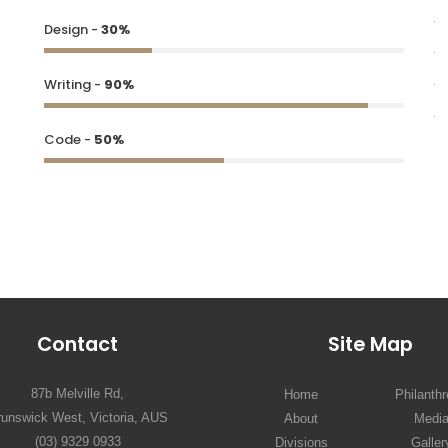
Design -
30%
Writing -
90%
Code -
50%
Contact
Site Map
87b Melville Rd,
Home
Philanth
runswick West, Victoria, AUS
About
Medi
(03) 9329 0933
Divisions
Galler