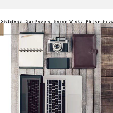
Divisions
Our People
Keran Wicks
Philanthro