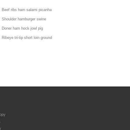
Beef ribs ham salami picanha
Shoulder hamburger swine
Doner ham hock jowl pig
Ribeye tri-tip short loin ground
ropy
a
y