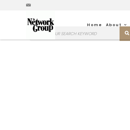
Home
About