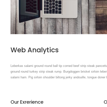
Web Analytics
Leberkas salami ground round ball tip corned beef strip steak pancetta
ground round turkey strip steak rump. Burgdoggen brisket sirloin leber
salami ham. Pig sirloin shoulder biltong jerky andouille, tongue done
Our Exrerience
O