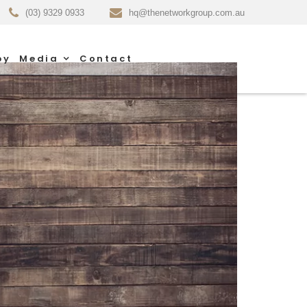
(03) 9329 0933
hq@thenetworkgroup.com.au
py
Media
Contact