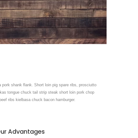
 pork shank flank. Short loin pig spare ribs, prosciutto
kas tongue chuck tail strip steak short loin pork chop
r beef ribs kielbasa chuck bacon hamburger.
ur Advantages