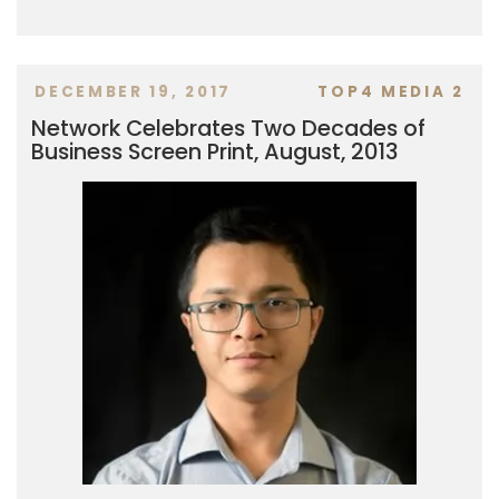
DECEMBER 19, 2017
TOP4 MEDIA 2
Network Celebrates Two Decades of
Business Screen Print, August, 2013