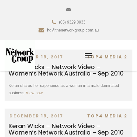
(03) 9329 0933
hq@thenetworkgroup.com.au
DECEMBER 19, 2017
TOP4 MEDIA 2
Keran Wicks – Network Video –
Women’s Network Australia – Sep 2010
Keran shares her experience as a woman in a male dominated
business.
View now
DECEMBER 19, 2017
TOP4 MEDIA 2
Keran Wicks – Network Video –
Women’s Network Australia – Sep 2010