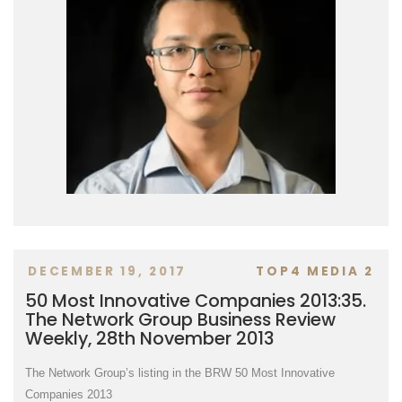
DECEMBER 19, 2017
TOP4 MEDIA 2
50 Most Innovative Companies 2013:35.
The Network Group Business Review
Weekly, 28th November 2013
The Network Group’s listing in the BRW 50 Most Innovative
Companies 2013