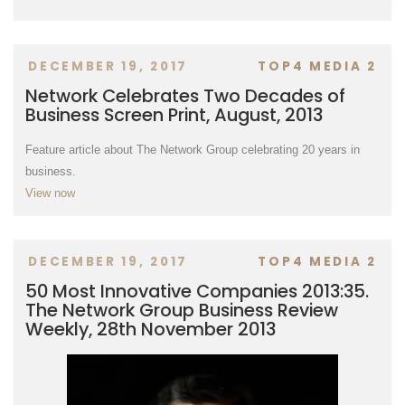
DECEMBER 19, 2017
TOP4 MEDIA 2
Network Celebrates Two Decades of
Business Screen Print, August, 2013
Feature article about The Network Group celebrating 20 years in
business.
View now
DECEMBER 19, 2017
TOP4 MEDIA 2
50 Most Innovative Companies 2013:35.
The Network Group Business Review
Weekly, 28th November 2013