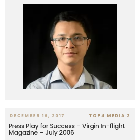
DECEMBER 19, 2017
TOP4 MEDIA 2
Press Play for Success – Virgin In-flight
Magazine – July 2006