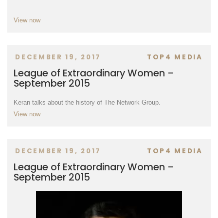
View now
DECEMBER 19, 2017
TOP4 MEDIA
League of Extraordinary Women –
September 2015
Keran talks about the history of The Network Group.
View now
DECEMBER 19, 2017
TOP4 MEDIA
League of Extraordinary Women –
September 2015