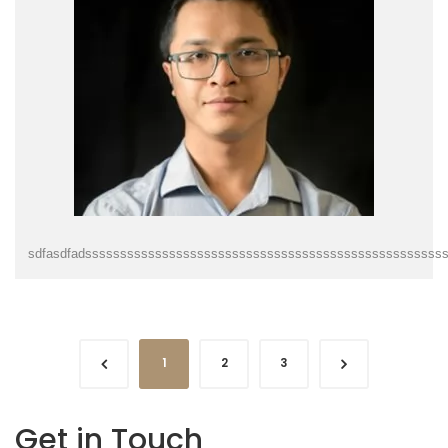
sdfasdfadsssssssssssssssssssssssssssssssssssssssssssssssssss
1
2
3
Get in Touch