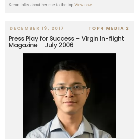
Keran talks about her rise to the top.
View now
DECEMBER 19, 2017
TOP4 MEDIA 2
Press Play for Success – Virgin In-flight
Magazine – July 2006