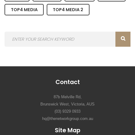
TOP4 MEDIA
TOP4 MEDIA 2
Contact
87b Melville Rd,
Brunswick West, Victoria, AUS
(03) 9329 0933
hq@thenetworkgroup.com.au
Site Map