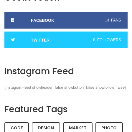
FACEBOOK
14
FANS
TWITTER
0
FOLLOWERS
Instagram Feed
[instagram-feed showheader=false showbutton=false showfollow=false]
Featured Tags
CODE
DESIGN
MARKET
PHOTO