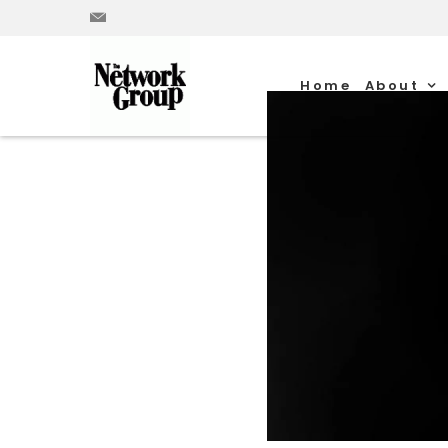
Home
About