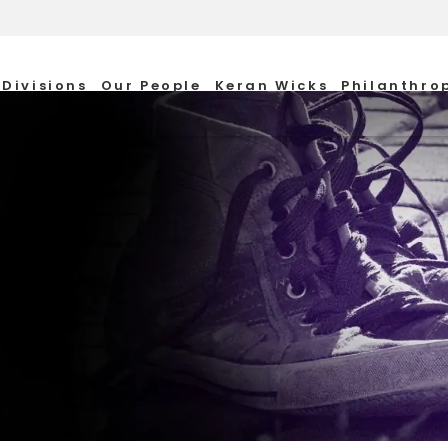
Divisions
Our People
Keran Wicks
Philanthro