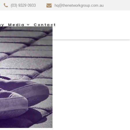
(03) 9329 0933
hq@thenetworkgroup.com.au
py
Media
Contact