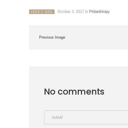
October 3, 2017
in
Philanthropy
1920 × 830
Previous Image
No comments