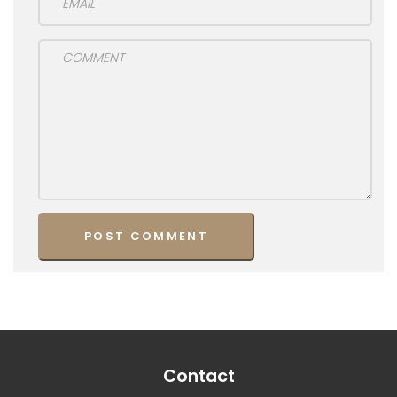
Contact