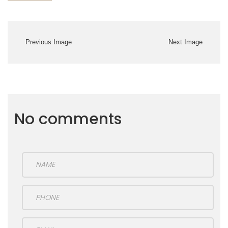
Previous Image
Next Image
No comments