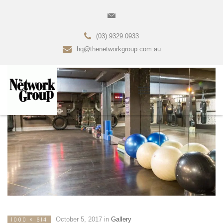
(03) 9329 0933
hq@thenetworkgroup.com.au
October 5, 2017
in
Gallery
1000 × 614