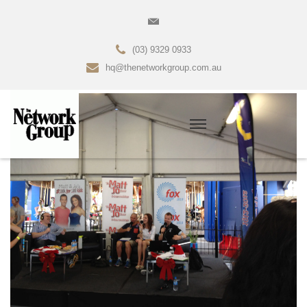
(03) 9329 0933
hq@thenetworkgroup.com.au