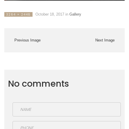
October 18, 2017
in
Gallery
3264 × 2448
Previous Image
Next Image
No comments