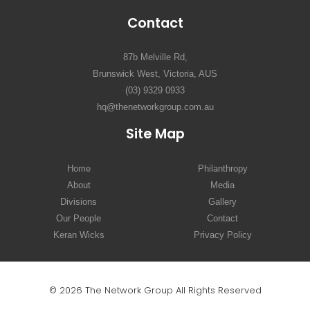
Contact
87b Melville Rd,
Brunswick West, Victoria, AUS
(03) 9329 0933
hq@thenetworkgroup.com.au
Site Map
Home
Philanthropy
About
Media
Divisions
Gallery
Our People
Contact
Keran Wicks
Privacy Policy
© 2026 The Network Group All Rights Reserved