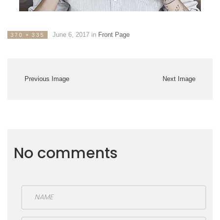
June 6, 2017
in
Front Page
370 × 335
Previous Image
Next Image
No comments