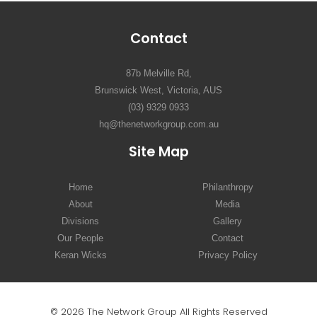
Contact
87b Melville Rd,
Brunswick West, Victoria, AUS
(03) 9329 0933
hq@thenetworkgroup.com.au
Site Map
Home
Philanthropy
About
Media
Divisions
Gallery
Our People
Contact
Keran Wicks
Privacy Policy
© 2026 The Network Group All Rights Reserved