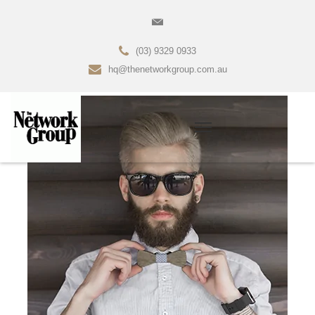
(03) 9329 0933
hq@thenetworkgroup.com.au