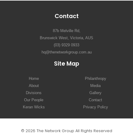
Contact
87b Melville Rd,
Brunswick West, Victoria, AUS
(03) 9329 0933
hq@thenetworkgroup.com.au
Site Map
Home
Philanthropy
About
Media
Divisions
Gallery
Our People
Contact
Keran Wicks
Privacy Policy
© 2026 The Network Group All Rights Reserved