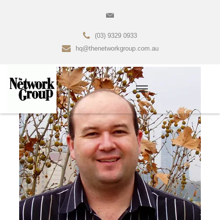
(03) 9329 0933
hq@thenetworkgroup.com.au