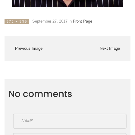
September 27, 2017
in
Front Page
370 × 335
Previous Image
Next Image
No comments