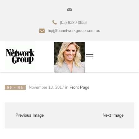
(03) 9329 0933
hq@thenetworkgroup.com.au
November 13, 2017
in
Front Page
99 × 98
Previous Image
Next Image