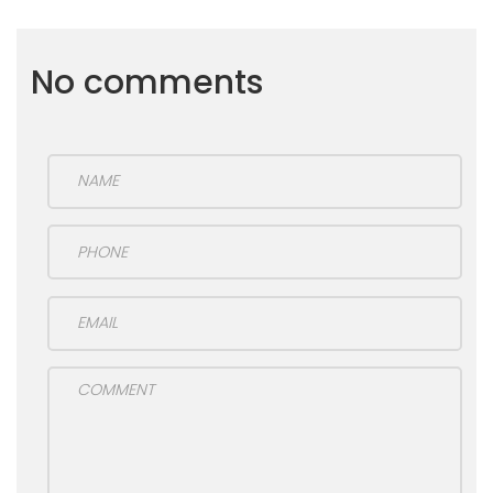
No comments