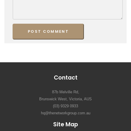
Contact
87b Melville Rd,
Brunswick West, Victoria, AUS
(03) 9329 0933
hq@thenetworkgroup.com.au
Site Map