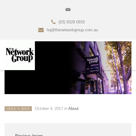
(03) 9329 0933
hq@thenetworkgroup.com.au
October 4, 2017
in
About
1920 × 800
Previous Image