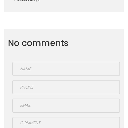
No comments