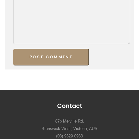
Contact
87b Melville Rd,
Brunswick West, Victoria, AUS
(03) 9329 0933